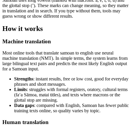
Samoan uses long vowels (marked with macrons: ā, ē, ī, ō, ū) and
the glottal stop (’). These marks can change meaning, so they matter
in translation and in search. If you type without them, tools may
guess wrong or show different results.
How it works
Machine translation
Most online tools that translate samoan to english use neural
machine translation (NMT). In simple terms, the system learns from
large bilingual text pairs and predicts the most likely English output
for a Samoan input.
Strengths
: instant results, free or low cost, good for everyday
phrases and short messages.
Limits
: struggles with formal registers, oratory, cultural terms
(fa‘a Sāmoa, matai titles), and texts where macrons or the
glottal stop are missing.
Data gaps
: compared with English, Samoan has fewer public
training texts online, so quality varies by topic.
Human translation