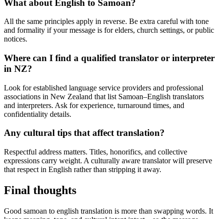
What about English to Samoan?
All the same principles apply in reverse. Be extra careful with tone
and formality if your message is for elders, church settings, or public
notices.
Where can I find a qualified translator or interpreter
in NZ?
Look for established language service providers and professional
associations in New Zealand that list Samoan–English translators
and interpreters. Ask for experience, turnaround times, and
confidentiality details.
Any cultural tips that affect translation?
Respectful address matters. Titles, honorifics, and collective
expressions carry weight. A culturally aware translator will preserve
that respect in English rather than stripping it away.
Final thoughts
Good samoan to english translation is more than swapping words. It