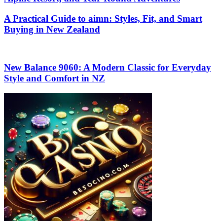
A Practical Guide to aimn: Styles, Fit, and Smart
Buying in New Zealand
New Balance 9060: A Modern Classic for Everyday
Style and Comfort in NZ