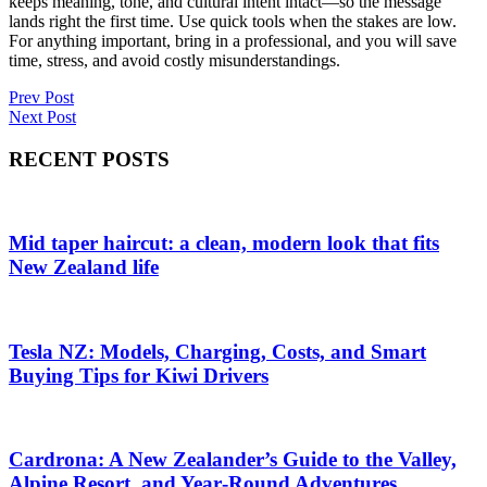
keeps meaning, tone, and cultural intent intact—so the message
lands right the first time. Use quick tools when the stakes are low.
For anything important, bring in a professional, and you will save
time, stress, and avoid costly misunderstandings.
Post
Prev Post
Next Post
navigation
RECENT POSTS
Mid taper haircut: a clean, modern look that fits
New Zealand life
Tesla NZ: Models, Charging, Costs, and Smart
Buying Tips for Kiwi Drivers
Cardrona: A New Zealander’s Guide to the Valley,
Alpine Resort, and Year‑Round Adventures