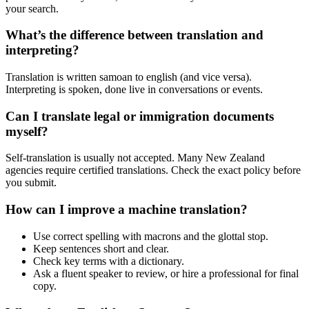
your search.
What’s the difference between translation and
interpreting?
Translation is written samoan to english (and vice versa).
Interpreting is spoken, done live in conversations or events.
Can I translate legal or immigration documents
myself?
Self-translation is usually not accepted. Many New Zealand
agencies require certified translations. Check the exact policy before
you submit.
How can I improve a machine translation?
Use correct spelling with macrons and the glottal stop.
Keep sentences short and clear.
Check key terms with a dictionary.
Ask a fluent speaker to review, or hire a professional for final
copy.