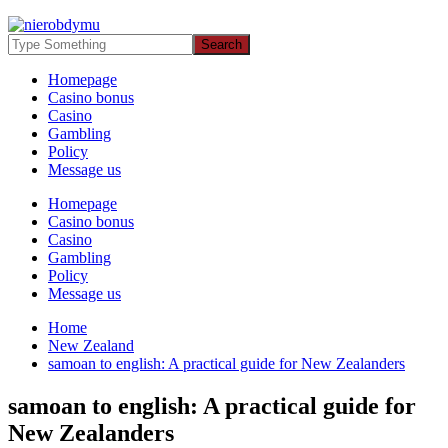
Homepage
Casino bonus
Casino
Gambling
Policy
Message us
Homepage
Casino bonus
Casino
Gambling
Policy
Message us
Home
New Zealand
samoan to english: A practical guide for New Zealanders
samoan to english: A practical guide for
New Zealanders