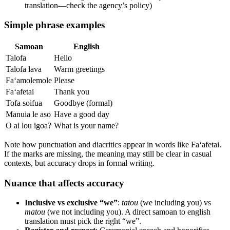
translation—check the agency’s policy)
Simple phrase examples
Samoan
English
Talofa
Hello
Talofa lava
Warm greetings
Fa‘amolemole
Please
Fa‘afetai
Thank you
Tofa soifua
Goodbye (formal)
Manuia le aso
Have a good day
O ai lou igoa?
What is your name?
Note how punctuation and diacritics appear in words like Fa‘afetai.
If the marks are missing, the meaning may still be clear in casual
contexts, but accuracy drops in formal writing.
Nuance that affects accuracy
Inclusive vs exclusive “we”
:
tatou
(we including you) vs
matou
(we not including you). A direct samoan to english
translation must pick the right “we”.