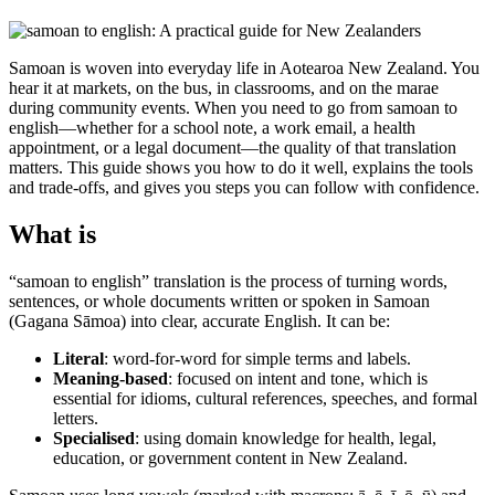
Samoan is woven into everyday life in Aotearoa New Zealand. You
hear it at markets, on the bus, in classrooms, and on the marae
during community events. When you need to go from samoan to
english—whether for a school note, a work email, a health
appointment, or a legal document—the quality of that translation
matters. This guide shows you how to do it well, explains the tools
and trade-offs, and gives you steps you can follow with confidence.
What is
“samoan to english” translation is the process of turning words,
sentences, or whole documents written or spoken in Samoan
(Gagana Sāmoa) into clear, accurate English. It can be:
Literal
: word-for-word for simple terms and labels.
Meaning-based
: focused on intent and tone, which is
essential for idioms, cultural references, speeches, and formal
letters.
Specialised
: using domain knowledge for health, legal,
education, or government content in New Zealand.