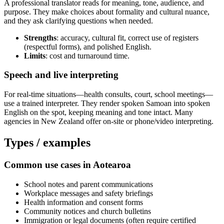
A professional translator reads for meaning, tone, audience, and
purpose. They make choices about formality and cultural nuance,
and they ask clarifying questions when needed.
Strengths
: accuracy, cultural fit, correct use of registers
(respectful forms), and polished English.
Limits
: cost and turnaround time.
Speech and live interpreting
For real-time situations—health consults, court, school meetings—
use a trained interpreter. They render spoken Samoan into spoken
English on the spot, keeping meaning and tone intact. Many
agencies in New Zealand offer on-site or phone/video interpreting.
Types / examples
Common use cases in Aotearoa
School notes and parent communications
Workplace messages and safety briefings
Health information and consent forms
Community notices and church bulletins
Immigration or legal documents (often require certified