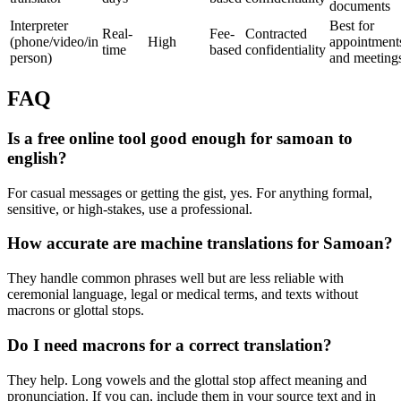
documents
Interpreter
Best for
Real-
Fee-
Contracted
(phone/video/in
High
appointment
time
based
confidentiality
person)
and meeting
FAQ
Is a free online tool good enough for samoan to
english?
For casual messages or getting the gist, yes. For anything formal,
sensitive, or high-stakes, use a professional.
How accurate are machine translations for Samoan?
They handle common phrases well but are less reliable with
ceremonial language, legal or medical terms, and texts without
macrons or glottal stops.
Do I need macrons for a correct translation?
They help. Long vowels and the glottal stop affect meaning and
pronunciation. If you can, include them in your source text and in