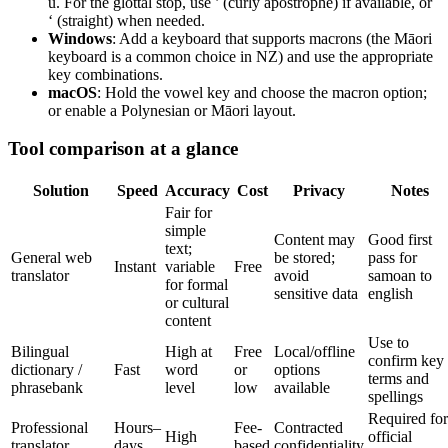
ū. For the glottal stop, use ’ (curly apostrophe) if available, or
‘ (straight) when needed.
Windows
: Add a keyboard that supports macrons (the Māori
keyboard is a common choice in NZ) and use the appropriate
key combinations.
macOS
: Hold the vowel key and choose the macron option;
or enable a Polynesian or Māori layout.
Tool comparison at a glance
Solution
Speed
Accuracy
Cost
Privacy
Notes
Fair for
simple
Content may
Good first
text;
General web
be stored;
pass for
Instant
variable
Free
translator
avoid
samoan to
for formal
sensitive data
english
or cultural
content
Use to
Bilingual
High at
Free
Local/offline
confirm key
dictionary /
Fast
word
or
options
terms and
phrasebank
level
low
available
spellings
Required for
Professional
Hours–
Fee-
Contracted
High
official
translator
days
based
confidentiality