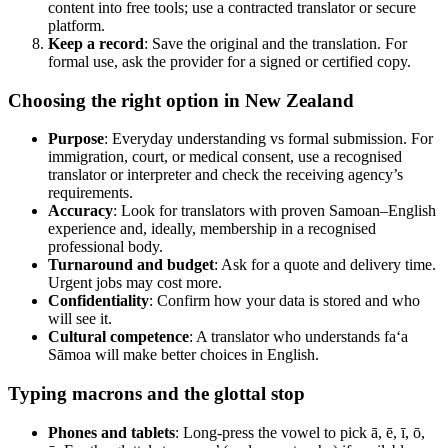
content into free tools; use a contracted translator or secure
platform.
Keep a record
: Save the original and the translation. For
formal use, ask the provider for a signed or certified copy.
Choosing the right option in New Zealand
Purpose
: Everyday understanding vs formal submission. For
immigration, court, or medical consent, use a recognised
translator or interpreter and check the receiving agency’s
requirements.
Accuracy
: Look for translators with proven Samoan–English
experience and, ideally, membership in a recognised
professional body.
Turnaround and budget
: Ask for a quote and delivery time.
Urgent jobs may cost more.
Confidentiality
: Confirm how your data is stored and who
will see it.
Cultural competence
: A translator who understands fa‘a
Sāmoa will make better choices in English.
Typing macrons and the glottal stop
Phones and tablets
: Long-press the vowel to pick ā, ē, ī, ō,