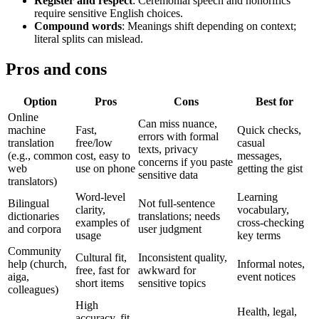
Register and respect
: Ceremonial speech and honorifics
require sensitive English choices.
Compound words
: Meanings shift depending on context;
literal splits can mislead.
Pros and cons
Option
Pros
Cons
Best for
Online
Can miss nuance,
machine
Fast,
Quick checks,
errors with formal
translation
free/low
casual
texts, privacy
(e.g., common
cost, easy to
messages,
concerns if you paste
web
use on phone
getting the gist
sensitive data
translators)
Word-level
Learning
Bilingual
Not full-sentence
clarity,
vocabulary,
dictionaries
translations; needs
examples of
cross-checking
and corpora
user judgment
usage
key terms
Community
Cultural fit,
Inconsistent quality,
help (church,
Informal notes,
free, fast for
awkward for
aiga,
event notices
short items
sensitive topics
colleagues)
High
Health, legal,
accuracy, fit-