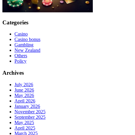
Categories
Casino
Casino bonus
Gambling
New Zealand
Others
Policy
Archives
July 2026
June 2026
May 2026
April 2026
January 2026
November 2025
September 2025
May 2025
April 2025
March 2025