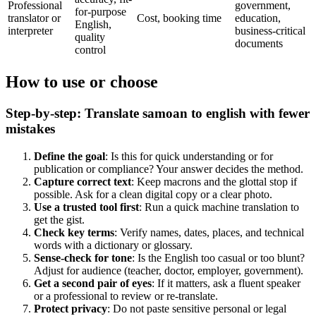
Professional
government,
for-purpose
translator or
Cost, booking time
education,
English,
interpreter
business-critical
quality
documents
control
How to use or choose
Step-by-step: Translate samoan to english with fewer
mistakes
Define the goal
: Is this for quick understanding or for
publication or compliance? Your answer decides the method.
Capture correct text
: Keep macrons and the glottal stop if
possible. Ask for a clean digital copy or a clear photo.
Use a trusted tool first
: Run a quick machine translation to
get the gist.
Check key terms
: Verify names, dates, places, and technical
words with a dictionary or glossary.
Sense-check for tone
: Is the English too casual or too blunt?
Adjust for audience (teacher, doctor, employer, government).
Get a second pair of eyes
: If it matters, ask a fluent speaker
or a professional to review or re-translate.
Protect privacy
: Do not paste sensitive personal or legal