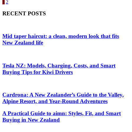
Posts
1
2
pagination
RECENT POSTS
Mid taper haircut: a clean, modern look that fits
New Zealand life
Tesla NZ: Models, Charging, Costs, and Smart
Buying Tips for Kiwi Drivers
Cardrona: A New Zealander’s Guide to the Valley,
Alpine Resort, and Year‑Round Adventures
A Practical Guide to aimn: Styles, Fit, and Smart
Buying in New Zealand