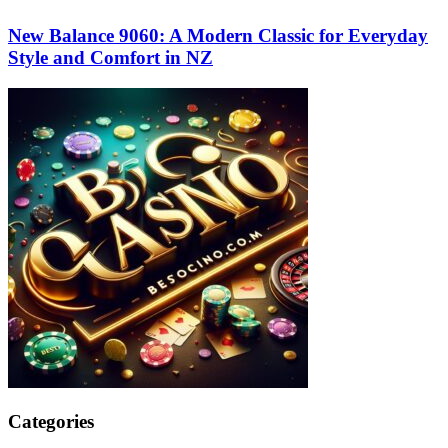
New Balance 9060: A Modern Classic for Everyday
Style and Comfort in NZ
Categories