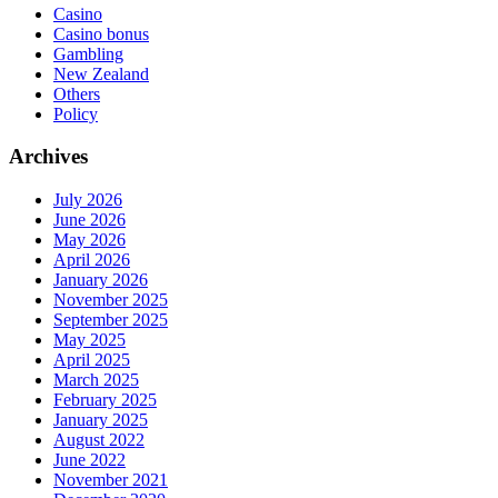
Casino
Casino bonus
Gambling
New Zealand
Others
Policy
Archives
July 2026
June 2026
May 2026
April 2026
January 2026
November 2025
September 2025
May 2025
April 2025
March 2025
February 2025
January 2025
August 2022
June 2022
November 2021