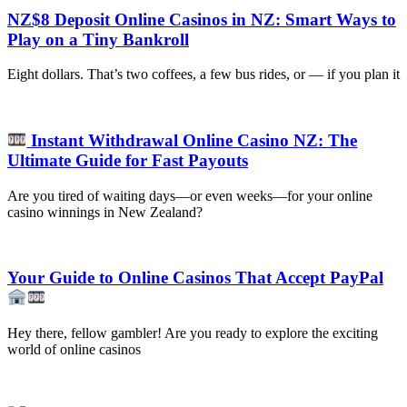
NZ$8 Deposit Online Casinos in NZ: Smart Ways to
Play on a Tiny Bankroll
Eight dollars. That’s two coffees, a few bus rides, or — if you plan it
Instant Withdrawal Online Casino NZ: The
Ultimate Guide for Fast Payouts
Are you tired of waiting days—or even weeks—for your online
casino winnings in New Zealand?
Your Guide to Online Casinos That Accept PayPal
Hey there, fellow gambler! Are you ready to explore the exciting
world of online casinos