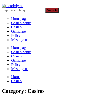
Homepage
Casino bonus
Casino
Gambling
Policy
Message us
Homepage
Casino bonus
Casino
Gambling
Policy
Message us
Home
Casino
Category:
Casino