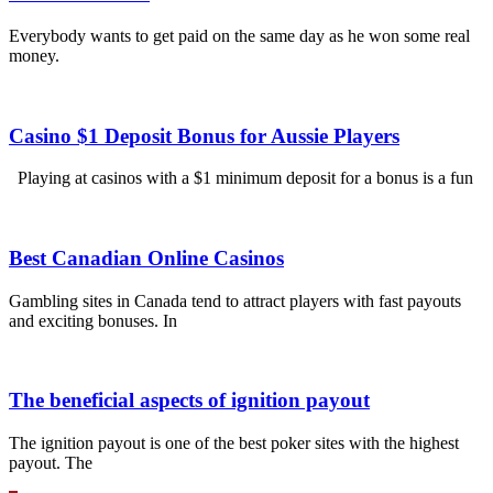
Everybody wants to get paid on the same day as he won some real
money.
Casino $1 Deposit Bonus for Aussie Players
Playing at casinos with a $1 minimum deposit for a bonus is a fun
Best Canadian Online Casinos
Gambling sites in Canada tend to attract players with fast payouts
and exciting bonuses. In
The beneficial aspects of ignition payout
The ignition payout is one of the best poker sites with the highest
payout. The