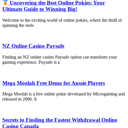
Uncovering the Best Online Pokies: Your
Ultimate Guide to Winning Big!
Welcome to the exciting world of online pokies, where the thrill of
spinning the reels
NZ Online Casino Paysafe
Finding an NZ online casino Paysafe option can transform your
gaming experience. Paysafe is a
Mega Moolah Free Demo for Aussie Players
Mega Moolah is a free online pokie developed by Microgaming and
released in 2006. It
Secrets to Finding the Fastest Withdrawal Online
Casino Canada