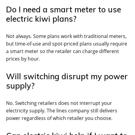
Do I need a smart meter to use
electric kiwi plans?
Not always. Some plans work with traditional meters,
but time-of-use and spot-priced plans usually require
a smart meter so the retailer can charge different
prices by hour.
Will switching disrupt my power
supply?
No. Switching retailers does not interrupt your
electricity supply. The lines company still delivers
power regardless of which retailer you choose.