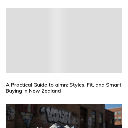
A Practical Guide to aimn: Styles, Fit, and Smart
Buying in New Zealand