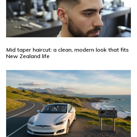
Mid taper haircut: a clean, modern look that fits
New Zealand life