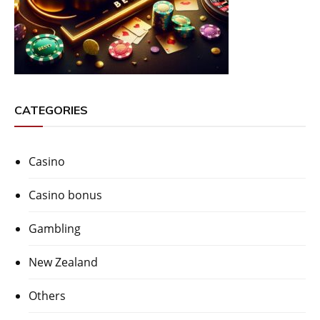
CATEGORIES
Casino
Casino bonus
Gambling
New Zealand
Others