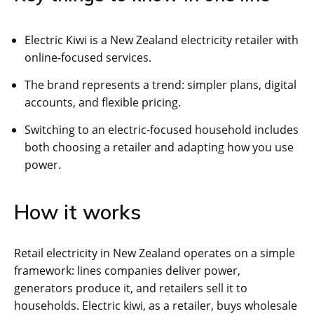
Electric Kiwi is a New Zealand electricity retailer with
online-focused services.
The brand represents a trend: simpler plans, digital
accounts, and flexible pricing.
Switching to an electric-focused household includes
both choosing a retailer and adapting how you use
power.
How it works
Retail electricity in New Zealand operates on a simple
framework: lines companies deliver power,
generators produce it, and retailers sell it to
households. Electric kiwi, as a retailer, buys wholesale