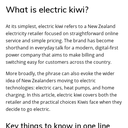
What is electric kiwi?
At its simplest, electric kiwi refers to a New Zealand
electricity retailer focused on straightforward online
service and simple pricing. The brand has become
shorthand in everyday talk for a modern, digital-first
power company that aims to make billing and
switching easy for customers across the country.
More broadly, the phrase can also evoke the wider
idea of New Zealanders moving to electric
technologies: electric cars, heat pumps, and home
charging. In this article, electric kiwi covers both the
retailer and the practical choices Kiwis face when they
decide to go electric.
Key things to know in one line