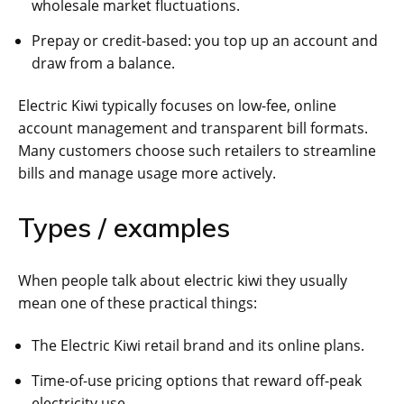
wholesale market fluctuations.
Prepay or credit-based: you top up an account and
draw from a balance.
Electric Kiwi typically focuses on low-fee, online
account management and transparent bill formats.
Many customers choose such retailers to streamline
bills and manage usage more actively.
Types / examples
When people talk about electric kiwi they usually
mean one of these practical things:
The Electric Kiwi retail brand and its online plans.
Time-of-use pricing options that reward off-peak
electricity use.