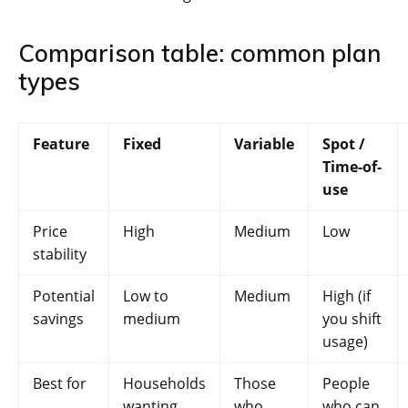
Comparison table: common plan
types
Feature
Fixed
Variable
Spot /
Time-of-
use
Price
High
Medium
Low
stability
Potential
Low to
Medium
High (if
savings
medium
you shift
usage)
Best for
Households
Those
People
wanting
who
who can