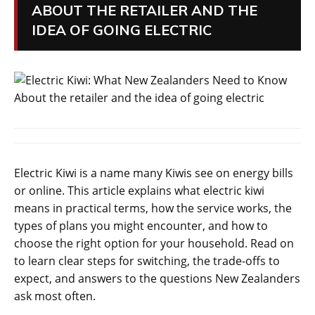
ABOUT THE RETAILER AND THE
IDEA OF GOING ELECTRIC
Electric Kiwi is a name many Kiwis see on energy bills
or online. This article explains what electric kiwi
means in practical terms, how the service works, the
types of plans you might encounter, and how to
choose the right option for your household. Read on
to learn clear steps for switching, the trade-offs to
expect, and answers to the questions New Zealanders
ask most often.