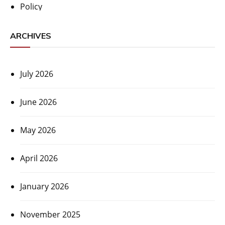
Policy
ARCHIVES
July 2026
June 2026
May 2026
April 2026
January 2026
November 2025