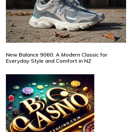
New Balance 9060: A Modern Classic for
Everyday Style and Comfort in NZ