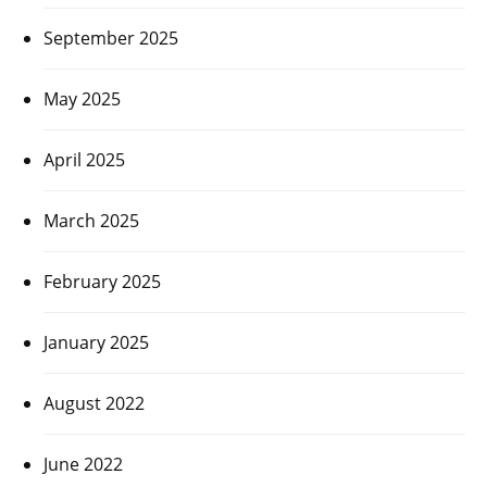
September 2025
May 2025
April 2025
March 2025
February 2025
January 2025
August 2022
June 2022