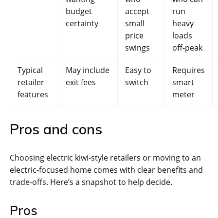
budget
accept
run
certainty
small
heavy
price
loads
swings
off-peak
Typical
May include
Easy to
Requires
retailer
exit fees
switch
smart
features
meter
Pros and cons
Choosing electric kiwi-style retailers or moving to an
electric-focused home comes with clear benefits and
trade-offs. Here’s a snapshot to help decide.
Pros