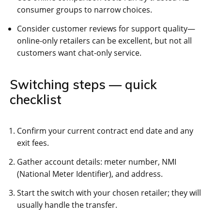
consumer groups to narrow choices.
Consider customer reviews for support quality—
online-only retailers can be excellent, but not all
customers want chat-only service.
Switching steps — quick
checklist
Confirm your current contract end date and any
exit fees.
Gather account details: meter number, NMI
(National Meter Identifier), and address.
Start the switch with your chosen retailer; they will
usually handle the transfer.