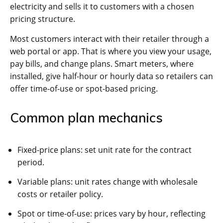
electricity and sells it to customers with a chosen
pricing structure.
Most customers interact with their retailer through a
web portal or app. That is where you view your usage,
pay bills, and change plans. Smart meters, where
installed, give half-hour or hourly data so retailers can
offer time-of-use or spot-based pricing.
Common plan mechanics
Fixed-price plans: set unit rate for the contract
period.
Variable plans: unit rates change with wholesale
costs or retailer policy.
Spot or time-of-use: prices vary by hour, reflecting