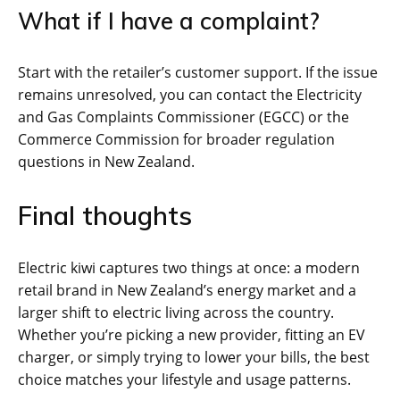
What if I have a complaint?
Start with the retailer’s customer support. If the issue
remains unresolved, you can contact the Electricity
and Gas Complaints Commissioner (EGCC) or the
Commerce Commission for broader regulation
questions in New Zealand.
Final thoughts
Electric kiwi captures two things at once: a modern
retail brand in New Zealand’s energy market and a
larger shift to electric living across the country.
Whether you’re picking a new provider, fitting an EV
charger, or simply trying to lower your bills, the best
choice matches your lifestyle and usage patterns.