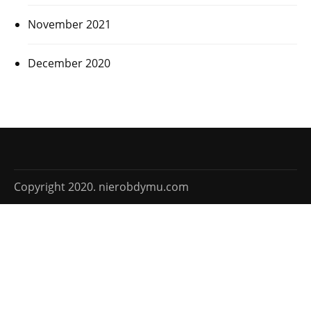
November 2021
December 2020
Copyright 2020. nierobdymu.com