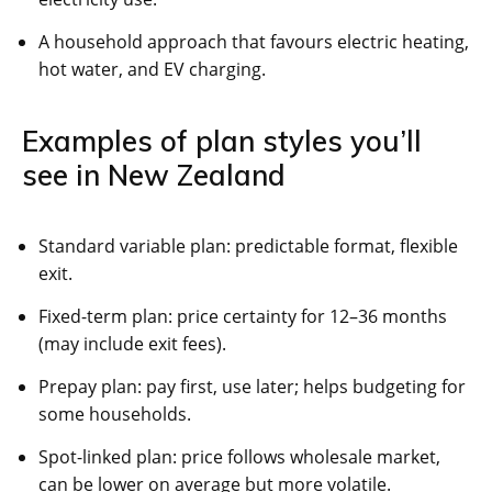
A household approach that favours electric heating,
hot water, and EV charging.
Examples of plan styles you’ll
see in New Zealand
Standard variable plan: predictable format, flexible
exit.
Fixed-term plan: price certainty for 12–36 months
(may include exit fees).
Prepay plan: pay first, use later; helps budgeting for
some households.
Spot-linked plan: price follows wholesale market,
can be lower on average but more volatile.