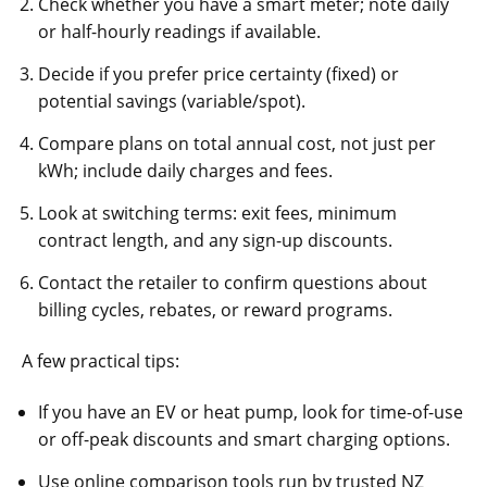
Check whether you have a smart meter; note daily
or half-hourly readings if available.
Decide if you prefer price certainty (fixed) or
potential savings (variable/spot).
Compare plans on total annual cost, not just per
kWh; include daily charges and fees.
Look at switching terms: exit fees, minimum
contract length, and any sign-up discounts.
Contact the retailer to confirm questions about
billing cycles, rebates, or reward programs.
A few practical tips:
If you have an EV or heat pump, look for time-of-use
or off-peak discounts and smart charging options.
Use online comparison tools run by trusted NZ