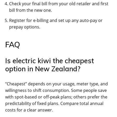
Check your final bill from your old retailer and first
bill from the new one.
Register for e-billing and set up any auto-pay or
prepay options.
FAQ
Is electric kiwi the cheapest
option in New Zealand?
“Cheapest” depends on your usage, meter type, and
willingness to shift consumption. Some people save
with spot-based or off-peak plans; others prefer the
predictability of fixed plans. Compare total annual
costs for a clear answer.