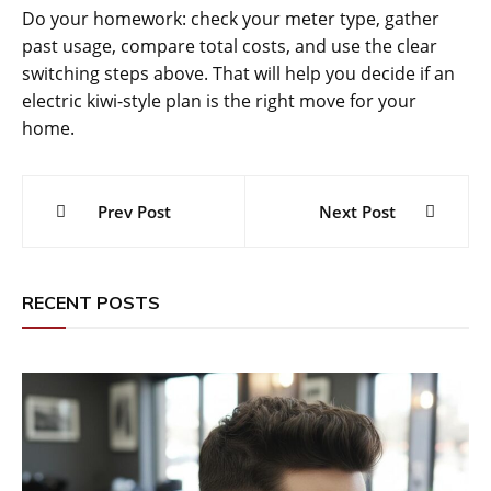
Do your homework: check your meter type, gather
past usage, compare total costs, and use the clear
switching steps above. That will help you decide if an
electric kiwi-style plan is the right move for your
home.
Post
Prev Post
Next Post
navigation
RECENT POSTS