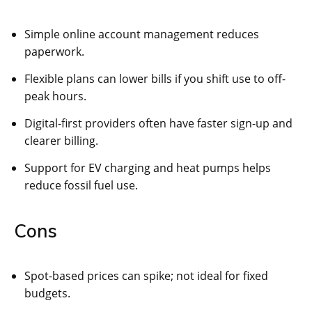
Simple online account management reduces
paperwork.
Flexible plans can lower bills if you shift use to off-
peak hours.
Digital-first providers often have faster sign-up and
clearer billing.
Support for EV charging and heat pumps helps
reduce fossil fuel use.
Cons
Spot-based prices can spike; not ideal for fixed
budgets.