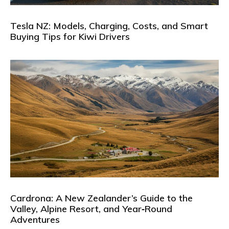
Tesla NZ: Models, Charging, Costs, and Smart
Buying Tips for Kiwi Drivers
Cardrona: A New Zealander’s Guide to the
Valley, Alpine Resort, and Year‑Round
Adventures