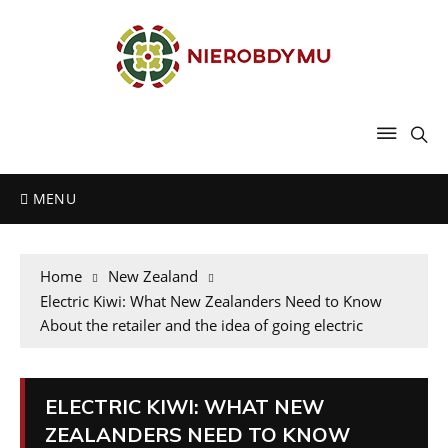
MENU
Home
New Zealand
Electric Kiwi: What New Zealanders Need to Know
About the retailer and the idea of going electric
ELECTRIC KIWI: WHAT NEW
ZEALANDERS NEED TO KNOW