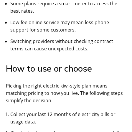
Some plans require a smart meter to access the
best rates.
Low-fee online service may mean less phone
support for some customers.
Switching providers without checking contract
terms can cause unexpected costs.
How to use or choose
Picking the right electric kiwi-style plan means
matching pricing to how you live. The following steps
simplify the decision.
Collect your last 12 months of electricity bills or
usage data.