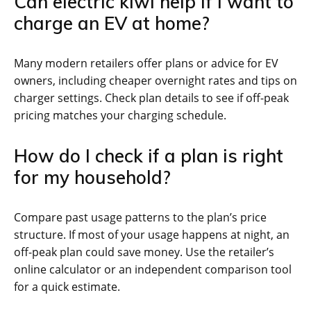
Can electric kiwi help if I want to
charge an EV at home?
Many modern retailers offer plans or advice for EV
owners, including cheaper overnight rates and tips on
charger settings. Check plan details to see if off-peak
pricing matches your charging schedule.
How do I check if a plan is right
for my household?
Compare past usage patterns to the plan’s price
structure. If most of your usage happens at night, an
off-peak plan could save money. Use the retailer’s
online calculator or an independent comparison tool
for a quick estimate.