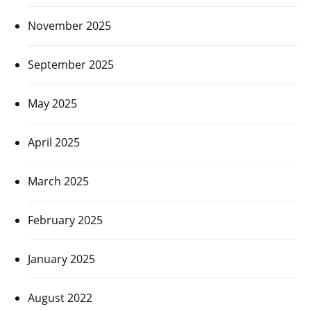
November 2025
September 2025
May 2025
April 2025
March 2025
February 2025
January 2025
August 2022