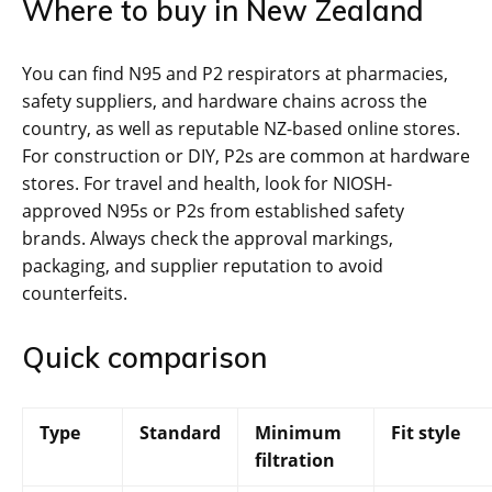
Where to buy in New Zealand
You can find N95 and P2 respirators at pharmacies,
safety suppliers, and hardware chains across the
country, as well as reputable NZ-based online stores.
For construction or DIY, P2s are common at hardware
stores. For travel and health, look for NIOSH-
approved N95s or P2s from established safety
brands. Always check the approval markings,
packaging, and supplier reputation to avoid
counterfeits.
Quick comparison
Type
Standard
Minimum
Fit style
filtration