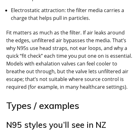
Electrostatic attraction: the filter media carries a
charge that helps pull in particles.
Fit matters as much as the filter. If air leaks around
the edges, unfiltered air bypasses the media. That’s
why N95s use head straps, not ear loops, and why a
quick “fit check” each time you put one on is essential.
Models with exhalation valves can feel cooler to
breathe out through, but the valve lets unfiltered air
escape; that’s not suitable where source control is
required (for example, in many healthcare settings).
Types / examples
N95 styles you’ll see in NZ