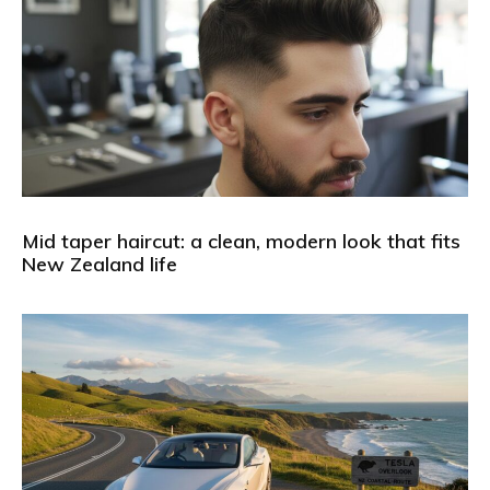
Mid taper haircut: a clean, modern look that fits
New Zealand life