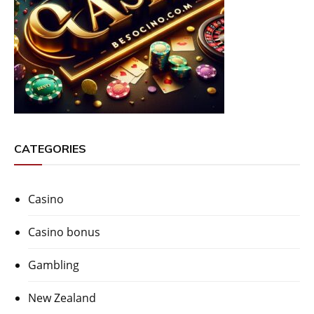
CATEGORIES
Casino
Casino bonus
Gambling
New Zealand