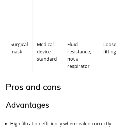
Surgical
Medical
Fluid
Loose-
mask
device
resistance;
fitting
standard
not a
respirator
Pros and cons
Advantages
High filtration efficiency when sealed correctly.