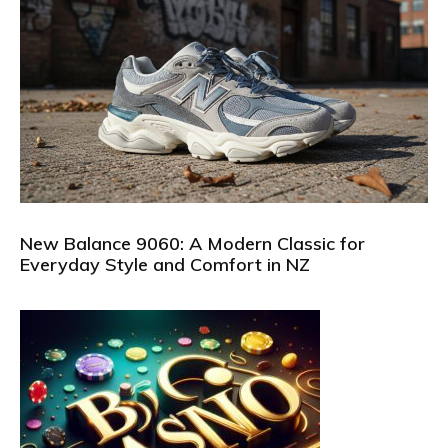
New Balance 9060: A Modern Classic for
Everyday Style and Comfort in NZ