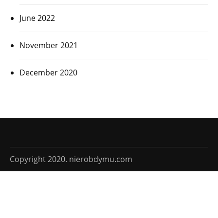
June 2022
November 2021
December 2020
Copyright 2020. nierobdymu.com