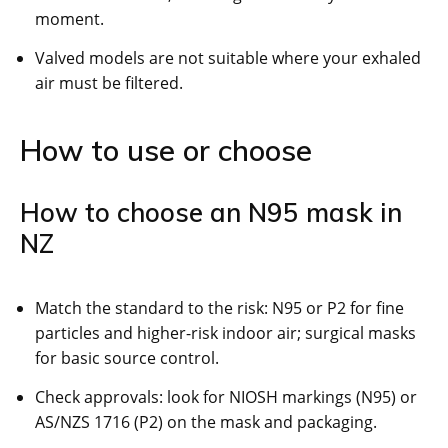
moment.
Valved models are not suitable where your exhaled
air must be filtered.
How to use or choose
How to choose an N95 mask in
NZ
Match the standard to the risk: N95 or P2 for fine
particles and higher-risk indoor air; surgical masks
for basic source control.
Check approvals: look for NIOSH markings (N95) or
AS/NZS 1716 (P2) on the mask and packaging.