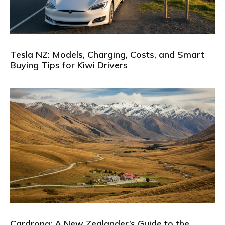
Tesla NZ: Models, Charging, Costs, and Smart
Buying Tips for Kiwi Drivers
Cardrona: A New Zealander’s Guide to the