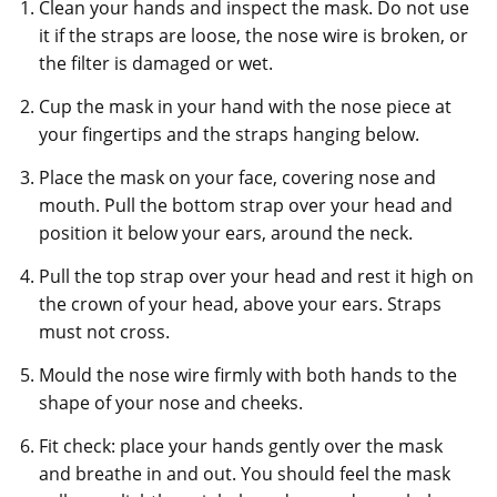
Clean your hands and inspect the mask. Do not use
it if the straps are loose, the nose wire is broken, or
the filter is damaged or wet.
Cup the mask in your hand with the nose piece at
your fingertips and the straps hanging below.
Place the mask on your face, covering nose and
mouth. Pull the bottom strap over your head and
position it below your ears, around the neck.
Pull the top strap over your head and rest it high on
the crown of your head, above your ears. Straps
must not cross.
Mould the nose wire firmly with both hands to the
shape of your nose and cheeks.
Fit check: place your hands gently over the mask
and breathe in and out. You should feel the mask