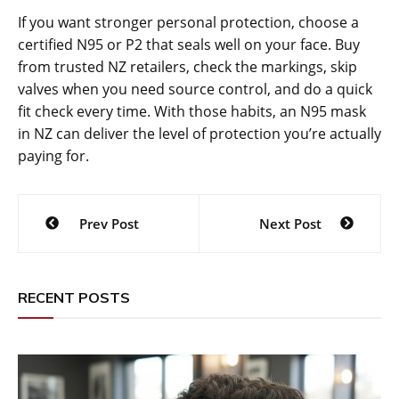
If you want stronger personal protection, choose a
certified N95 or P2 that seals well on your face. Buy
from trusted NZ retailers, check the markings, skip
valves when you need source control, and do a quick
fit check every time. With those habits, an N95 mask
in NZ can deliver the level of protection you’re actually
paying for.
Post
Prev Post
Next Post
navigation
RECENT POSTS