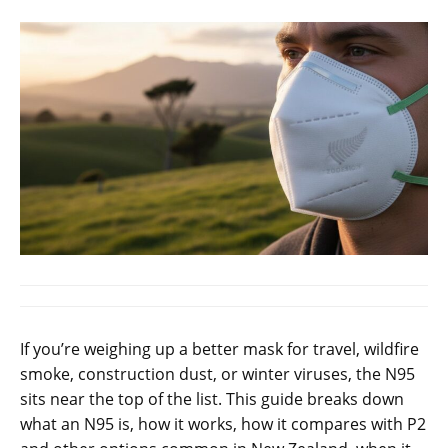
If you’re weighing up a better mask for travel, wildfire
smoke, construction dust, or winter viruses, the N95
sits near the top of the list. This guide breaks down
what an N95 is, how it works, how it compares with P2