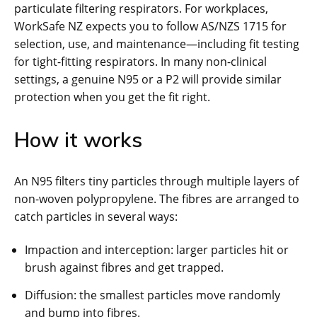
particulate filtering respirators. For workplaces,
WorkSafe NZ expects you to follow AS/NZS 1715 for
selection, use, and maintenance—including fit testing
for tight-fitting respirators. In many non-clinical
settings, a genuine N95 or a P2 will provide similar
protection when you get the fit right.
How it works
An N95 filters tiny particles through multiple layers of
non-woven polypropylene. The fibres are arranged to
catch particles in several ways:
Impaction and interception: larger particles hit or
brush against fibres and get trapped.
Diffusion: the smallest particles move randomly
and bump into fibres.