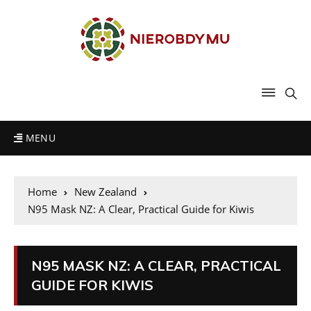
MENU
Home
New Zealand
N95 Mask NZ: A Clear, Practical Guide for Kiwis
N95 MASK NZ: A CLEAR, PRACTICAL
GUIDE FOR KIWIS