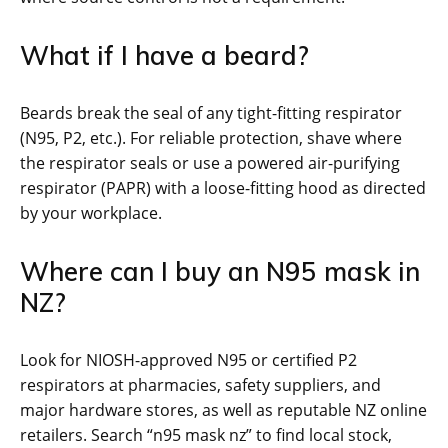
What if I have a beard?
Beards break the seal of any tight-fitting respirator
(N95, P2, etc.). For reliable protection, shave where
the respirator seals or use a powered air-purifying
respirator (PAPR) with a loose-fitting hood as directed
by your workplace.
Where can I buy an N95 mask in
NZ?
Look for NIOSH-approved N95 or certified P2
respirators at pharmacies, safety suppliers, and
major hardware stores, as well as reputable NZ online
retailers. Search “n95 mask nz” to find local stock,