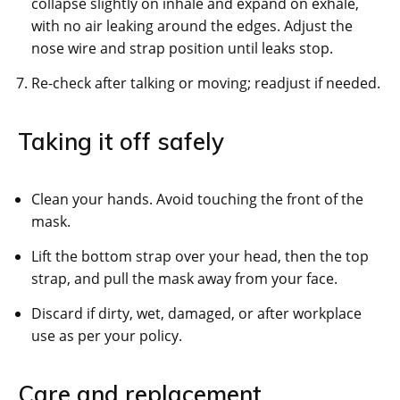
collapse slightly on inhale and expand on exhale,
with no air leaking around the edges. Adjust the
nose wire and strap position until leaks stop.
Re-check after talking or moving; readjust if needed.
Taking it off safely
Clean your hands. Avoid touching the front of the
mask.
Lift the bottom strap over your head, then the top
strap, and pull the mask away from your face.
Discard if dirty, wet, damaged, or after workplace
use as per your policy.
Care and replacement