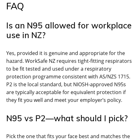
FAQ
Is an N95 allowed for workplace
use in NZ?
Yes, provided it is genuine and appropriate for the
hazard. WorkSafe NZ requires tight-fitting respirators
to be fit tested and used under a respiratory
protection programme consistent with AS/NZS 1715.
P2 is the local standard, but NIOSH-approved N95s
are typically acceptable for equivalent protection if
they fit you well and meet your employer’s policy.
N95 vs P2—what should I pick?
Pick the one that fits your face best and matches the