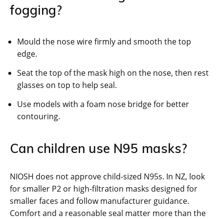
fogging?
Mould the nose wire firmly and smooth the top
edge.
Seat the top of the mask high on the nose, then rest
glasses on top to help seal.
Use models with a foam nose bridge for better
contouring.
Can children use N95 masks?
NIOSH does not approve child-sized N95s. In NZ, look
for smaller P2 or high-filtration masks designed for
smaller faces and follow manufacturer guidance.
Comfort and a reasonable seal matter more than the