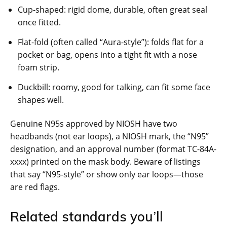
Cup-shaped: rigid dome, durable, often great seal
once fitted.
Flat-fold (often called “Aura-style”): folds flat for a
pocket or bag, opens into a tight fit with a nose
foam strip.
Duckbill: roomy, good for talking, can fit some face
shapes well.
Genuine N95s approved by NIOSH have two
headbands (not ear loops), a NIOSH mark, the “N95”
designation, and an approval number (format TC-84A-
xxxx) printed on the mask body. Beware of listings
that say “N95-style” or show only ear loops—those
are red flags.
Related standards you’ll