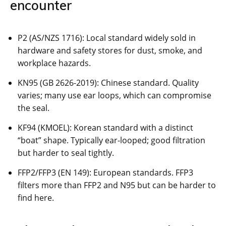
encounter
P2 (AS/NZS 1716): Local standard widely sold in
hardware and safety stores for dust, smoke, and
workplace hazards.
KN95 (GB 2626-2019): Chinese standard. Quality
varies; many use ear loops, which can compromise
the seal.
KF94 (KMOEL): Korean standard with a distinct
“boat” shape. Typically ear-looped; good filtration
but harder to seal tightly.
FFP2/FFP3 (EN 149): European standards. FFP3
filters more than FFP2 and N95 but can be harder to
find here.