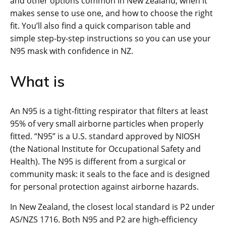
and other options common in New Zealand, when it
makes sense to use one, and how to choose the right
fit. You’ll also find a quick comparison table and
simple step-by-step instructions so you can use your
N95 mask with confidence in NZ.
What is
An N95 is a tight-fitting respirator that filters at least
95% of very small airborne particles when properly
fitted. “N95” is a U.S. standard approved by NIOSH
(the National Institute for Occupational Safety and
Health). The N95 is different from a surgical or
community mask: it seals to the face and is designed
for personal protection against airborne hazards.
In New Zealand, the closest local standard is P2 under
AS/NZS 1716. Both N95 and P2 are high-efficiency