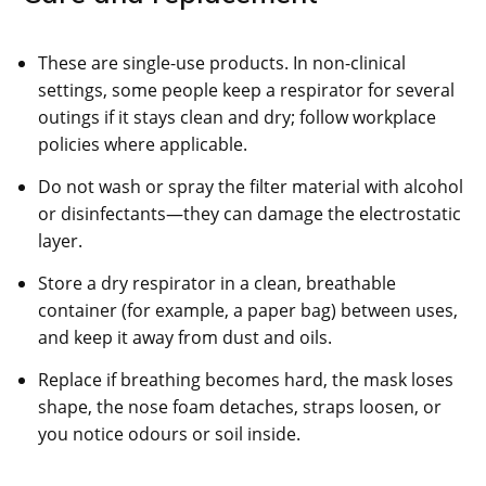
These are single-use products. In non-clinical
settings, some people keep a respirator for several
outings if it stays clean and dry; follow workplace
policies where applicable.
Do not wash or spray the filter material with alcohol
or disinfectants—they can damage the electrostatic
layer.
Store a dry respirator in a clean, breathable
container (for example, a paper bag) between uses,
and keep it away from dust and oils.
Replace if breathing becomes hard, the mask loses
shape, the nose foam detaches, straps loosen, or
you notice odours or soil inside.