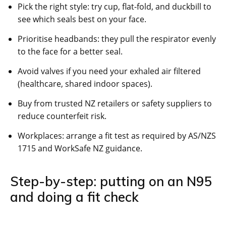
Pick the right style: try cup, flat-fold, and duckbill to
see which seals best on your face.
Prioritise headbands: they pull the respirator evenly
to the face for a better seal.
Avoid valves if you need your exhaled air filtered
(healthcare, shared indoor spaces).
Buy from trusted NZ retailers or safety suppliers to
reduce counterfeit risk.
Workplaces: arrange a fit test as required by AS/NZS
1715 and WorkSafe NZ guidance.
Step-by-step: putting on an N95
and doing a fit check