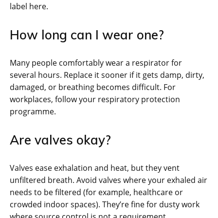
label here.
How long can I wear one?
Many people comfortably wear a respirator for
several hours. Replace it sooner if it gets damp, dirty,
damaged, or breathing becomes difficult. For
workplaces, follow your respiratory protection
programme.
Are valves okay?
Valves ease exhalation and heat, but they vent
unfiltered breath. Avoid valves where your exhaled air
needs to be filtered (for example, healthcare or
crowded indoor spaces). They’re fine for dusty work
where source control is not a requirement.