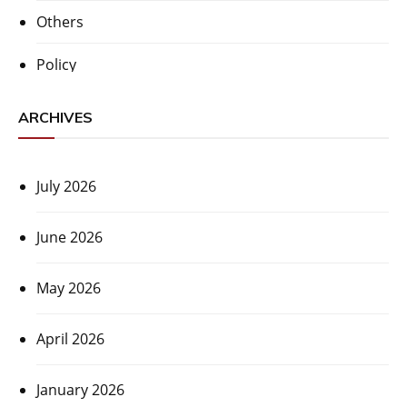
Others
Policy
ARCHIVES
July 2026
June 2026
May 2026
April 2026
January 2026