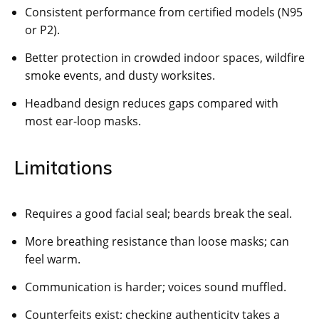
Consistent performance from certified models (N95
or P2).
Better protection in crowded indoor spaces, wildfire
smoke events, and dusty worksites.
Headband design reduces gaps compared with
most ear-loop masks.
Limitations
Requires a good facial seal; beards break the seal.
More breathing resistance than loose masks; can
feel warm.
Communication is harder; voices sound muffled.
Counterfeits exist; checking authenticity takes a