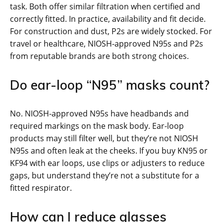
task. Both offer similar filtration when certified and
correctly fitted. In practice, availability and fit decide.
For construction and dust, P2s are widely stocked. For
travel or healthcare, NIOSH-approved N95s and P2s
from reputable brands are both strong choices.
Do ear-loop “N95” masks count?
No. NIOSH-approved N95s have headbands and
required markings on the mask body. Ear-loop
products may still filter well, but they’re not NIOSH
N95s and often leak at the cheeks. If you buy KN95 or
KF94 with ear loops, use clips or adjusters to reduce
gaps, but understand they’re not a substitute for a
fitted respirator.
How can I reduce glasses