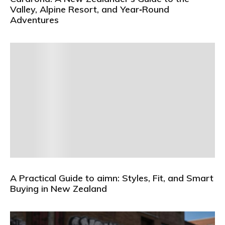
Valley, Alpine Resort, and Year‑Round
Adventures
A Practical Guide to aimn: Styles, Fit, and Smart
Buying in New Zealand