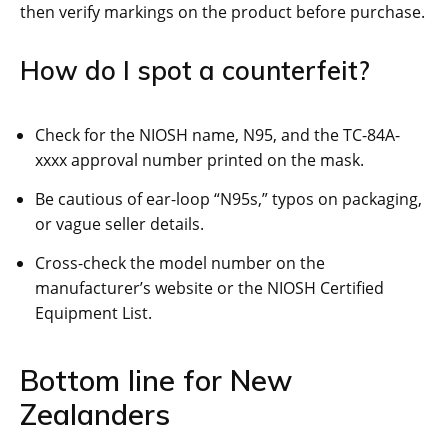
then verify markings on the product before purchase.
How do I spot a counterfeit?
Check for the NIOSH name, N95, and the TC-84A-
xxxx approval number printed on the mask.
Be cautious of ear-loop “N95s,” typos on packaging,
or vague seller details.
Cross-check the model number on the
manufacturer’s website or the NIOSH Certified
Equipment List.
Bottom line for New
Zealanders