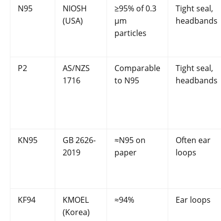
N95
NIOSH
≥95% of 0.3
Tight seal,
(USA)
µm
headbands
particles
P2
AS/NZS
Comparable
Tight seal,
1716
to N95
headbands
KN95
GB 2626-
≈N95 on
Often ear
2019
paper
loops
KF94
KMOEL
≈94%
Ear loops
(Korea)