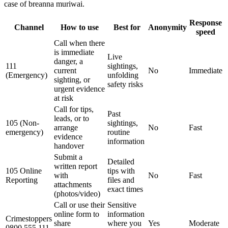
case of breanna muriwai.
Response
Channel
How to use
Best for
Anonymity
speed
Call when there
is immediate
Live
danger, a
111
sightings,
current
No
Immediate
(Emergency)
unfolding
sighting, or
safety risks
urgent evidence
at risk
Call for tips,
Past
leads, or to
105 (Non-
sightings,
arrange
No
Fast
emergency)
routine
evidence
information
handover
Submit a
Detailed
written report
105 Online
tips with
with
No
Fast
Reporting
files and
attachments
exact times
(photos/video)
Call or use their
Sensitive
online form to
information
Crimestoppers
share
where you
Yes
Moderate
0800 555 111