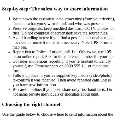
Step-by-step: The safest way to share information
Write down the essentials: date, exact time (from your device),
location, what you saw or found, and who was present.
Preserve originals: keep unedited dashcam, CCTV, photos, or
files. Do not compress or screenshot; save the source files.
Avoid handling items: if you find a possible personal item, do
not clean or move it more than necessary. Note GPS or use a
map pin.
Report first to Police: if urgent, call 111. Otherwise, use 105
or an online report. Ask for the reference number for your tip.
Consider anonymous reporting: if you’re hesitant to identify
yourself, use Crimestoppers on 0800 555 111 or the online
form.
Follow up once: if you’ve supplied key media (video/photo),
re-confirm it was received. Then avoid repeated calls unless
you have new information.
Be careful online: if you post, share only first-hand facts. Do
not name private individuals or speculate about guilt.
Choosing the right channel
Use the guide below to choose where to send information about the