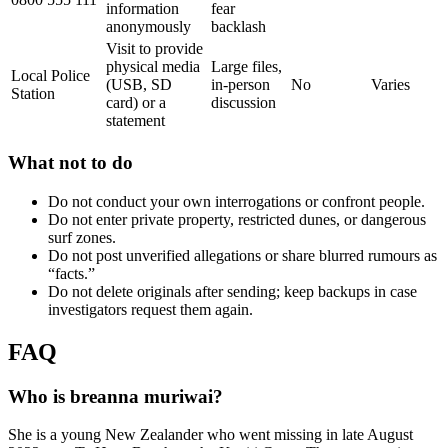
information
fear
anonymously
backlash
Visit to provide
physical media
Large files,
Local Police
(USB, SD
in-person
No
Varies
Station
card) or a
discussion
statement
What not to do
Do not conduct your own interrogations or confront people.
Do not enter private property, restricted dunes, or dangerous
surf zones.
Do not post unverified allegations or share blurred rumours as
“facts.”
Do not delete originals after sending; keep backups in case
investigators request them again.
FAQ
Who is breanna muriwai?
She is a young New Zealander who went missing in late August