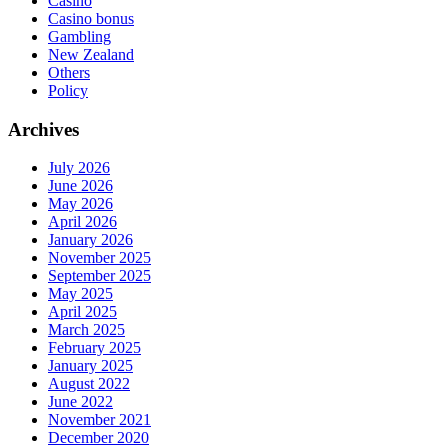
Casino
Casino bonus
Gambling
New Zealand
Others
Policy
Archives
July 2026
June 2026
May 2026
April 2026
January 2026
November 2025
September 2025
May 2025
April 2025
March 2025
February 2025
January 2025
August 2022
June 2022
November 2021
December 2020