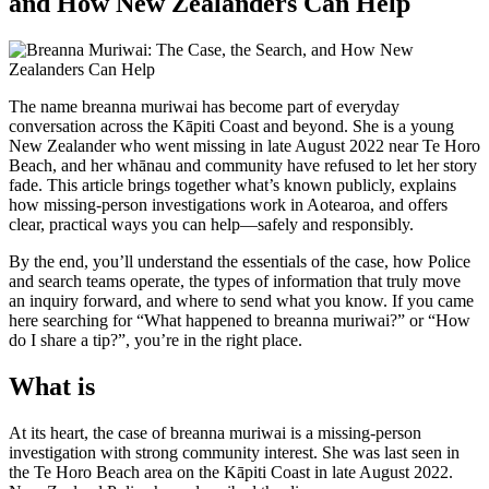
and How New Zealanders Can Help
The name breanna muriwai has become part of everyday
conversation across the Kāpiti Coast and beyond. She is a young
New Zealander who went missing in late August 2022 near Te Horo
Beach, and her whānau and community have refused to let her story
fade. This article brings together what’s known publicly, explains
how missing-person investigations work in Aotearoa, and offers
clear, practical ways you can help—safely and responsibly.
By the end, you’ll understand the essentials of the case, how Police
and search teams operate, the types of information that truly move
an inquiry forward, and where to send what you know. If you came
here searching for “What happened to breanna muriwai?” or “How
do I share a tip?”, you’re in the right place.
What is
At its heart, the case of breanna muriwai is a missing-person
investigation with strong community interest. She was last seen in
the Te Horo Beach area on the Kāpiti Coast in late August 2022.