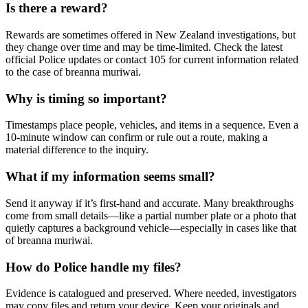
Is there a reward?
Rewards are sometimes offered in New Zealand investigations, but
they change over time and may be time-limited. Check the latest
official Police updates or contact 105 for current information related
to the case of breanna muriwai.
Why is timing so important?
Timestamps place people, vehicles, and items in a sequence. Even a
10-minute window can confirm or rule out a route, making a
material difference to the inquiry.
What if my information seems small?
Send it anyway if it’s first-hand and accurate. Many breakthroughs
come from small details—like a partial number plate or a photo that
quietly captures a background vehicle—especially in cases like that
of breanna muriwai.
How do Police handle my files?
Evidence is catalogued and preserved. Where needed, investigators
may copy files and return your device. Keep your originals and