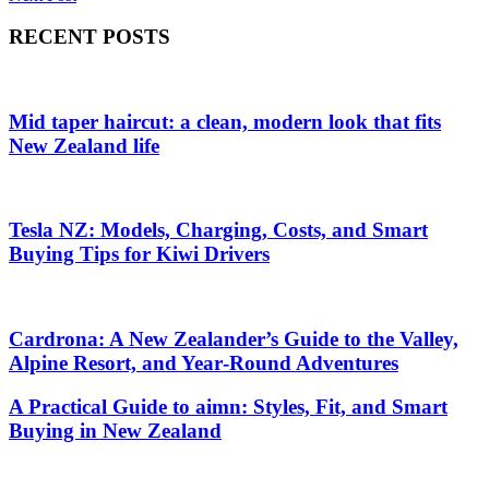
navigation
RECENT POSTS
Mid taper haircut: a clean, modern look that fits
New Zealand life
Tesla NZ: Models, Charging, Costs, and Smart
Buying Tips for Kiwi Drivers
Cardrona: A New Zealander’s Guide to the Valley,
Alpine Resort, and Year‑Round Adventures
A Practical Guide to aimn: Styles, Fit, and Smart
Buying in New Zealand