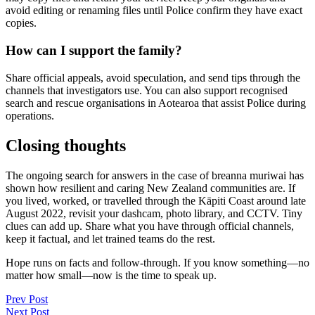
avoid editing or renaming files until Police confirm they have exact
copies.
How can I support the family?
Share official appeals, avoid speculation, and send tips through the
channels that investigators use. You can also support recognised
search and rescue organisations in Aotearoa that assist Police during
operations.
Closing thoughts
The ongoing search for answers in the case of breanna muriwai has
shown how resilient and caring New Zealand communities are. If
you lived, worked, or travelled through the Kāpiti Coast around late
August 2022, revisit your dashcam, photo library, and CCTV. Tiny
clues can add up. Share what you have through official channels,
keep it factual, and let trained teams do the rest.
Hope runs on facts and follow-through. If you know something—no
matter how small—now is the time to speak up.
Post
Prev Post
Next Post