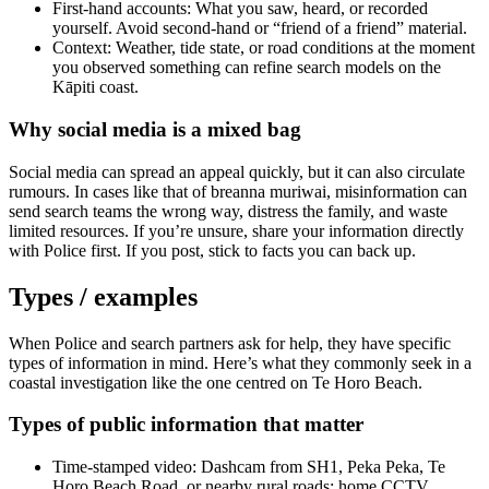
First-hand accounts: What you saw, heard, or recorded
yourself. Avoid second-hand or “friend of a friend” material.
Context: Weather, tide state, or road conditions at the moment
you observed something can refine search models on the
Kāpiti coast.
Why social media is a mixed bag
Social media can spread an appeal quickly, but it can also circulate
rumours. In cases like that of breanna muriwai, misinformation can
send search teams the wrong way, distress the family, and waste
limited resources. If you’re unsure, share your information directly
with Police first. If you post, stick to facts you can back up.
Types / examples
When Police and search partners ask for help, they have specific
types of information in mind. Here’s what they commonly seek in a
coastal investigation like the one centred on Te Horo Beach.
Types of public information that matter
Time-stamped video: Dashcam from SH1, Peka Peka, Te
Horo Beach Road, or nearby rural roads; home CCTV