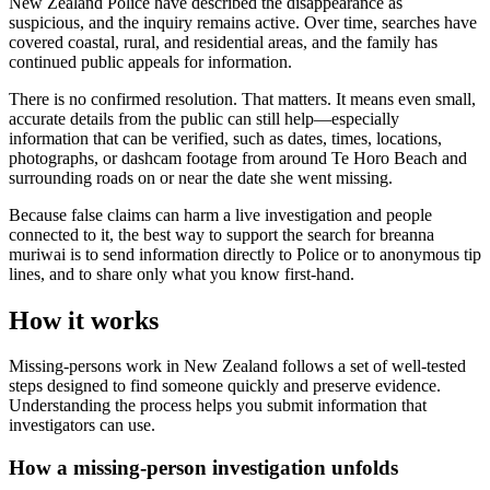
New Zealand Police have described the disappearance as
suspicious, and the inquiry remains active. Over time, searches have
covered coastal, rural, and residential areas, and the family has
continued public appeals for information.
There is no confirmed resolution. That matters. It means even small,
accurate details from the public can still help—especially
information that can be verified, such as dates, times, locations,
photographs, or dashcam footage from around Te Horo Beach and
surrounding roads on or near the date she went missing.
Because false claims can harm a live investigation and people
connected to it, the best way to support the search for breanna
muriwai is to send information directly to Police or to anonymous tip
lines, and to share only what you know first-hand.
How it works
Missing-persons work in New Zealand follows a set of well-tested
steps designed to find someone quickly and preserve evidence.
Understanding the process helps you submit information that
investigators can use.
How a missing-person investigation unfolds