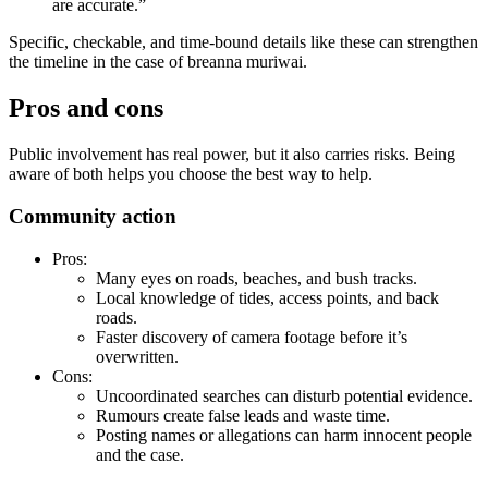
are accurate.”
Specific, checkable, and time-bound details like these can strengthen
the timeline in the case of breanna muriwai.
Pros and cons
Public involvement has real power, but it also carries risks. Being
aware of both helps you choose the best way to help.
Community action
Pros:
Many eyes on roads, beaches, and bush tracks.
Local knowledge of tides, access points, and back
roads.
Faster discovery of camera footage before it’s
overwritten.
Cons:
Uncoordinated searches can disturb potential evidence.
Rumours create false leads and waste time.
Posting names or allegations can harm innocent people
and the case.