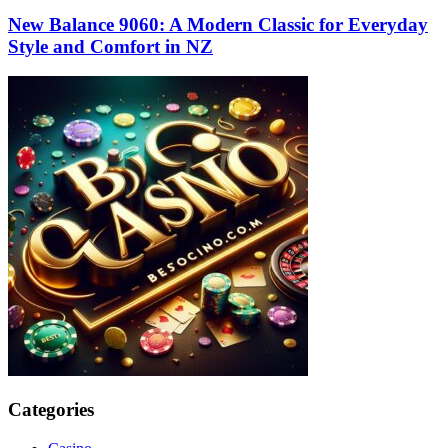
New Balance 9060: A Modern Classic for Everyday
Style and Comfort in NZ
Categories