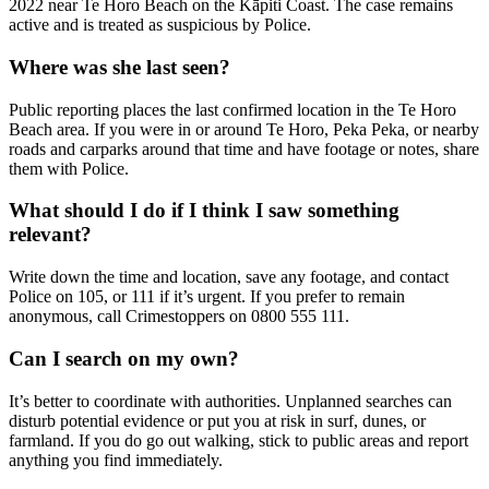
2022 near Te Horo Beach on the Kāpiti Coast. The case remains
active and is treated as suspicious by Police.
Where was she last seen?
Public reporting places the last confirmed location in the Te Horo
Beach area. If you were in or around Te Horo, Peka Peka, or nearby
roads and carparks around that time and have footage or notes, share
them with Police.
What should I do if I think I saw something
relevant?
Write down the time and location, save any footage, and contact
Police on 105, or 111 if it’s urgent. If you prefer to remain
anonymous, call Crimestoppers on 0800 555 111.
Can I search on my own?
It’s better to coordinate with authorities. Unplanned searches can
disturb potential evidence or put you at risk in surf, dunes, or
farmland. If you do go out walking, stick to public areas and report
anything you find immediately.