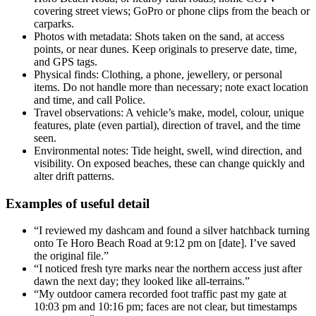
covering street views; GoPro or phone clips from the beach or
carparks.
Photos with metadata: Shots taken on the sand, at access
points, or near dunes. Keep originals to preserve date, time,
and GPS tags.
Physical finds: Clothing, a phone, jewellery, or personal
items. Do not handle more than necessary; note exact location
and time, and call Police.
Travel observations: A vehicle’s make, model, colour, unique
features, plate (even partial), direction of travel, and the time
seen.
Environmental notes: Tide height, swell, wind direction, and
visibility. On exposed beaches, these can change quickly and
alter drift patterns.
Examples of useful detail
“I reviewed my dashcam and found a silver hatchback turning
onto Te Horo Beach Road at 9:12 pm on [date]. I’ve saved
the original file.”
“I noticed fresh tyre marks near the northern access just after
dawn the next day; they looked like all-terrains.”
“My outdoor camera recorded foot traffic past my gate at
10:03 pm and 10:16 pm; faces are not clear, but timestamps