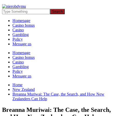
Homepage
Casino bonus
Casino
Gambling
Policy
Message us
Homepage
Casino bonus
Casino
Gambling
Policy
Message us
Home
New Zealand
Breanna Muriwai: The Case, the Search, and How New
Zealanders Can Help
Breanna Muriwai: The Case, the Search,