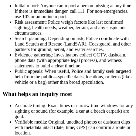
Initial report: Anyone can report a person missing at any time.
If there is immediate danger, call 111. For non-emergencies,
use 105 or an online report.
Risk assessment: Police weigh factors like last confirmed
sighting, health needs, weather, terrain, and any suspicious
circumstances.
Search planning: Depending on risk, Police coordinate with
Land Search and Rescue (LandSAR), Coastguard, and other
partners for ground, aerial, and water searches.
Evidence gathering: Investigators collect CCTV, dashcam,
phone data (with appropriate legal process), and witness
statements to build a clear timeline.
Public appeals: When useful, Police and family seek targeted
help from the public—specific dates, locations, or items (like a
vehicle or a bag) rather than broad speculation.
What helps an inquiry most
Accurate timing: Exact times or narrow time windows for any
sighting or sound (for example, a car at a beach carpark) are
gold.
Verifiable media: Original, unedited photos or dashcam clips
with metadata intact (date, time, GPS) can confirm a route or
location.