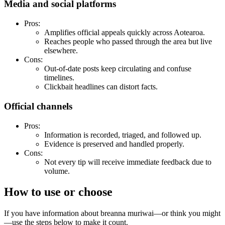
Media and social platforms
Pros:
Amplifies official appeals quickly across Aotearoa.
Reaches people who passed through the area but live
elsewhere.
Cons:
Out-of-date posts keep circulating and confuse
timelines.
Clickbait headlines can distort facts.
Official channels
Pros:
Information is recorded, triaged, and followed up.
Evidence is preserved and handled properly.
Cons:
Not every tip will receive immediate feedback due to
volume.
How to use or choose
If you have information about breanna muriwai—or think you might
—use the steps below to make it count.